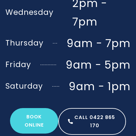
2pm -
Wednesday
7pm
9am - 7pm
Thursday
9am - 5pm
Friday
9am - 1pm
Saturday
BOOK
CALL 0422 865
ONLINE
170