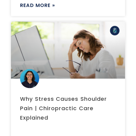
READ MORE »
Why Stress Causes Shoulder
Pain | Chiropractic Care
Explained