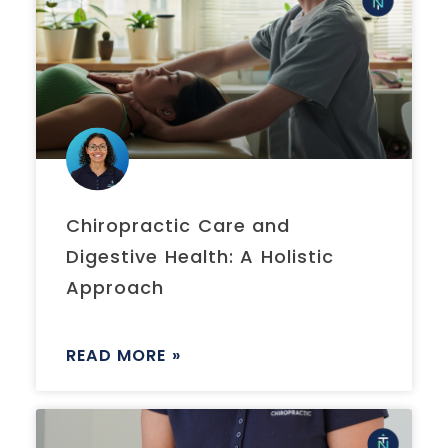
Chiropractic Care and
Digestive Health: A Holistic
Approach
READ MORE »