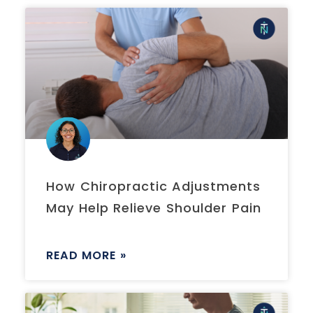
How Chiropractic Adjustments
May Help Relieve Shoulder Pain
READ MORE »