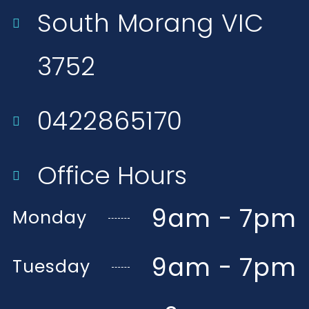
South Morang VIC
3752​
0422865170
Office Hours
9am - 7pm
Monday
9am - 7pm
Tuesday