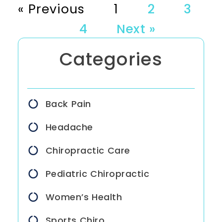
« Previous
1
2
3
4
Next »
Categories
Back Pain
Headache
Chiropractic Care
Pediatric Chiropractic
Women’s Health
Sports Chiro