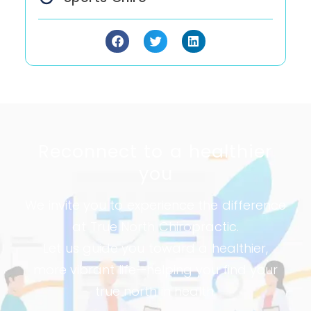
Reconnect to a healthier
you​
We invite you to experience the difference
at True North Chiropractic.
Let us guide you toward a healthier,
more vibrant life—helping you find your
true north in health.