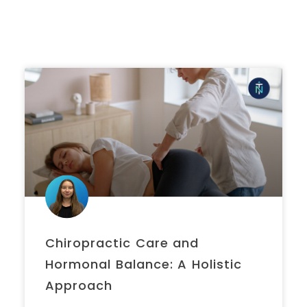
Chiropractic Care and
Hormonal Balance: A Holistic
Approach