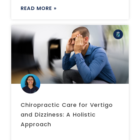
READ MORE »
Chiropractic Care for Vertigo
and Dizziness: A Holistic
Approach