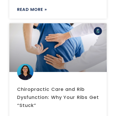
READ MORE »
Chiropractic Care and Rib
Dysfunction: Why Your Ribs Get
“Stuck”