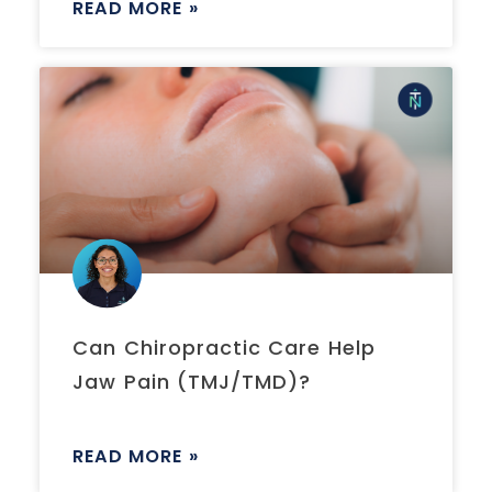
READ MORE »
Can Chiropractic Care Help
Jaw Pain (TMJ/TMD)?
READ MORE »