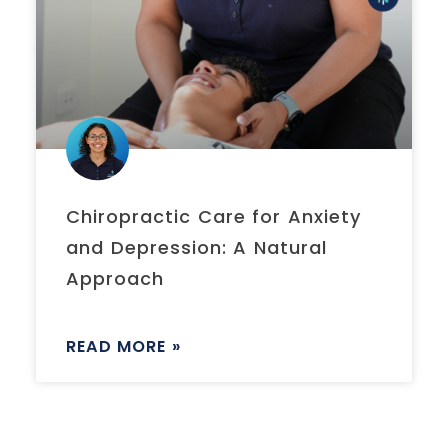
Chiropractic Care for Anxiety
and Depression: A Natural
Approach
READ MORE »