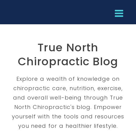
True North
Chiropractic Blog
Explore a wealth of knowledge on
chiropractic care, nutrition, exercise,
and overall well-being through True
North Chiropractic's blog. Empower
yourself with the tools and resources
you need for a healthier lifestyle.