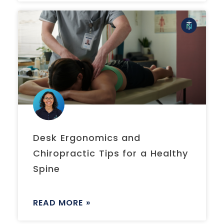
Desk Ergonomics and
Chiropractic Tips for a Healthy
Spine
READ MORE »