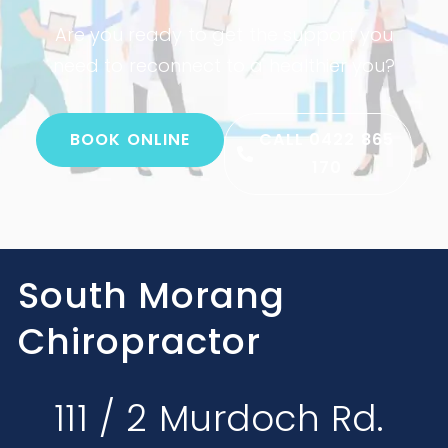
Are you ready to get the support you
need to reconnect to a healthier you?
BOOK ONLINE
CALL 0422 865
170
South Morang
Chiropractor
111 / 2 Murdoch Rd.