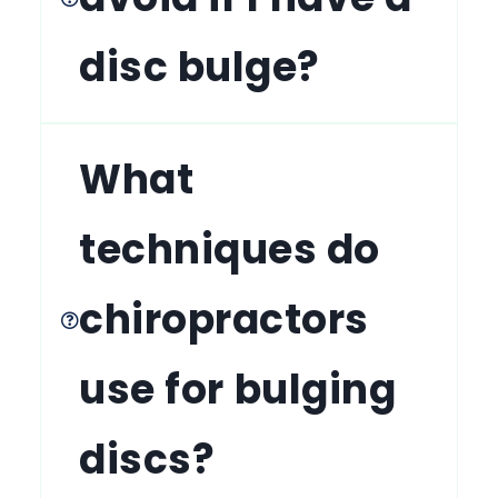
disc bulge?
What
techniques do
chiropractors
use for bulging
discs?