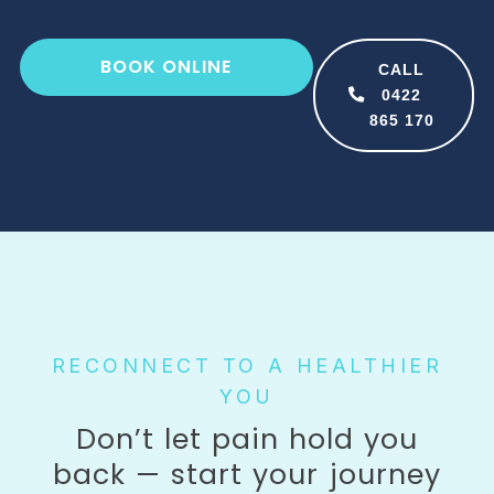
BOOK ONLINE
CALL
0422
865 170
RECONNECT TO A HEALTHIER
YOU​
Don’t let pain hold you
back — start your journey