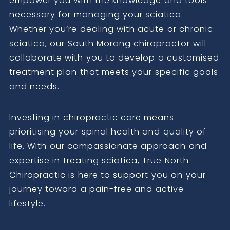
empower you with the knowledge and tools
necessary for managing your sciatica.
Whether you’re dealing with acute or chronic
sciatica, our South Morang chiropractor will
collaborate with you to develop a customised
treatment plan that meets your specific goals
and needs.
Investing in chiropractic care means
prioritising your spinal health and quality of
life. With our compassionate approach and
expertise in treating sciatica, True North
Chiropractic is here to support you on your
journey toward a pain-free and active
lifestyle.