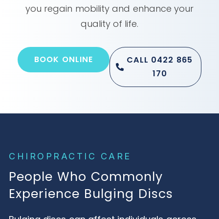
you regain mobility and enhance your
quality of life.
BOOK ONLINE
CALL 0422 865
170
CHIROPRACTIC CARE
People Who Commonly
Experience Bulging Discs