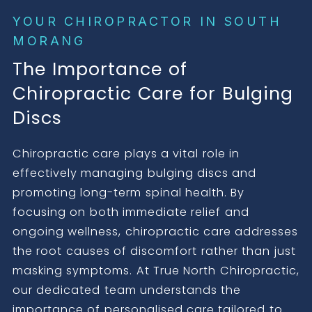
YOUR CHIROPRACTOR IN SOUTH
MORANG
The Importance of
Chiropractic Care for Bulging
Discs
Chiropractic care plays a vital role in
effectively managing bulging discs and
promoting long-term spinal health. By
focusing on both immediate relief and
ongoing wellness, chiropractic care addresses
the root causes of discomfort rather than just
masking symptoms. At True North Chiropractic,
our dedicated team understands the
importance of personalised care tailored to