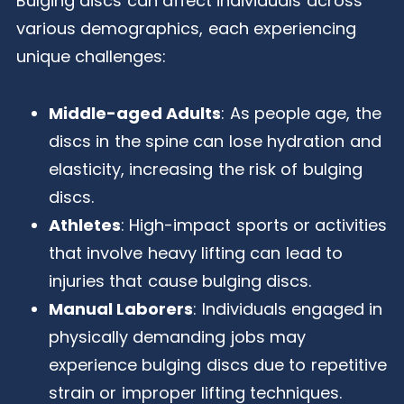
Bulging discs can affect individuals across
various demographics, each experiencing
unique challenges:
Middle-aged Adults
: As people age, the
discs in the spine can lose hydration and
elasticity, increasing the risk of bulging
discs.
Athletes
: High-impact sports or activities
that involve heavy lifting can lead to
injuries that cause bulging discs.
Manual Laborers
: Individuals engaged in
physically demanding jobs may
experience bulging discs due to repetitive
strain or improper lifting techniques.