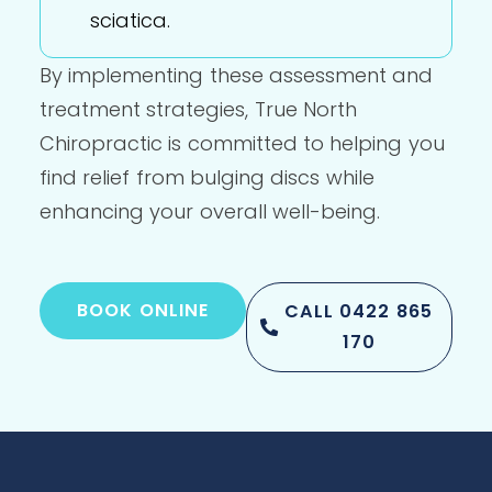
sciatica.
By implementing these assessment and
treatment strategies, True North
Chiropractic is committed to helping you
find relief from bulging discs while
enhancing your overall well-being.
BOOK ONLINE
CALL 0422 865
170