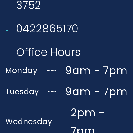
3752​
0422865170
Office Hours
9am - 7pm
Monday
9am - 7pm
Tuesday
2pm -
Wednesday
7pm