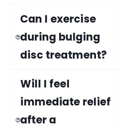
Can I exercise
during bulging
disc treatment?
Will I feel
immediate relief
after a