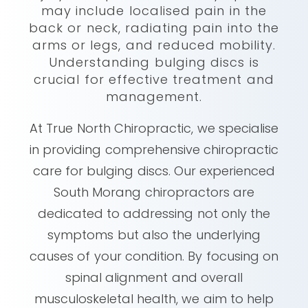
may include localised pain in the
back or neck, radiating pain into the
arms or legs, and reduced mobility.
Understanding bulging discs is
crucial for effective treatment and
management.
At True North Chiropractic, we specialise
in providing comprehensive chiropractic
care for bulging discs. Our experienced
South Morang chiropractors are
dedicated to addressing not only the
symptoms but also the underlying
causes of your condition. By focusing on
spinal alignment and overall
musculoskeletal health, we aim to help