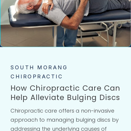
SOUTH MORANG
CHIROPRACTIC
How Chiropractic Care Can
Help Alleviate Bulging Discs
Chiropractic care offers a non-invasive
approach to managing bulging discs by
addressing the underlying causes of