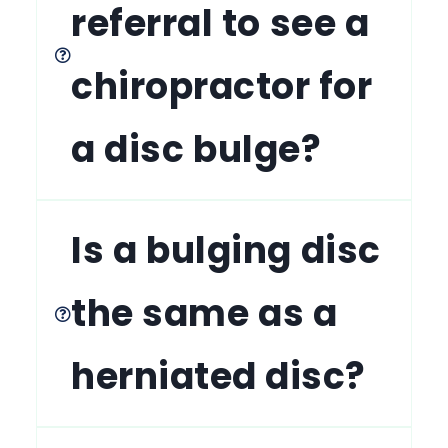
referral to see a
chiropractor for
a disc bulge?
Is a bulging disc
the same as a
herniated disc?