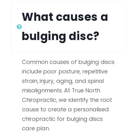
What causes a
bulging disc?
Common causes of bulging discs
include poor posture, repetitive
strain, injury, aging, and spinal
misalignments. At True North
Chiropractic, we identify the root
cause to create a personalised
chiropractic for bulging discs
care plan.