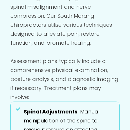
spinal misalignment and nerve
compression. Our South Morang
chiropractors utilise various techniques
designed to alleviate pain, restore
function, and promote healing.
Assessment plans typically include a
comprehensive physical examination,
posture analysis, and diagnostic imaging
if necessary. Treatment plans may
involve:
Spinal Adjustments
: Manual
manipulation of the spine to
relieve pressure on affected