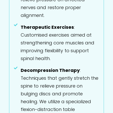
nerves and restore proper
alignment.
Therapeutic Exercises
:
Customised exercises aimed at
strengthening core muscles and
improving flexibility to support
spinal health.
Decompression Therapy
:
Techniques that gently stretch the
spine to relieve pressure on
bulging discs and promote
healing. We utilize a specialized
flexion-distraction table