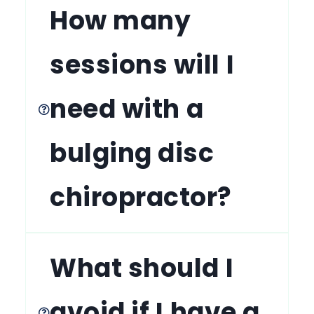
How many
sessions will I
need with a
bulging disc
chiropractor?
What should I
avoid if I have a