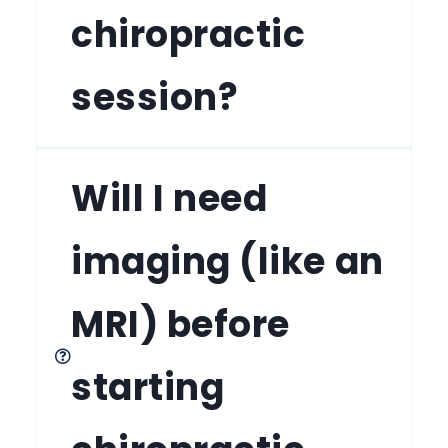
chiropractic
session?
Will I need
imaging (like an
MRI) before
starting