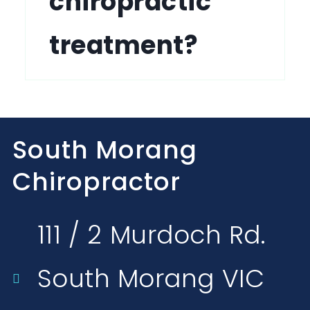
chiropractic
treatment?
South Morang
Chiropractor
111 / 2 Murdoch Rd.
South Morang VIC