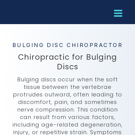
BULGING DISC CHIROPRACTOR
Chiropractic for Bulging
Discs
Bulging discs occur when the soft
tissue between the vertebrae
protrudes outward, often leading to
discomfort, pain, and sometimes
nerve compression. This condition
can result from various factors,
including age-related degeneration,
injury, or repetitive strain. Symptoms