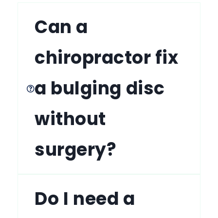
Can a
chiropractor fix
a bulging disc
without
surgery?
Do I need a