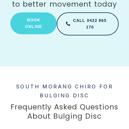
to better movement today
BOOK
CALL 0422 865
ONLINE
170
SOUTH MORANG CHIRO FOR
BULGING DISC
Frequently Asked Questions
About Bulging Disc