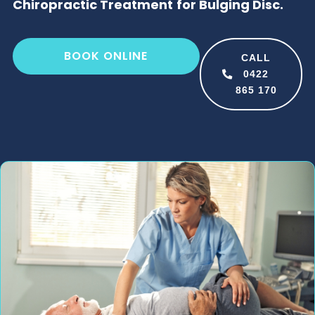
Chiropractic Treatment for Bulging Disc.
BOOK ONLINE
CALL
0422
865 170