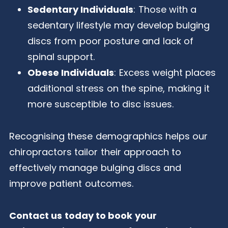
Sedentary Individuals
: Those with a
sedentary lifestyle may develop bulging
discs from poor posture and lack of
spinal support.
Obese Individuals
: Excess weight places
additional stress on the spine, making it
more susceptible to disc issues.
Recognising these demographics helps our
chiropractors tailor their approach to
effectively manage bulging discs and
improve patient outcomes.
Contact us today to book your