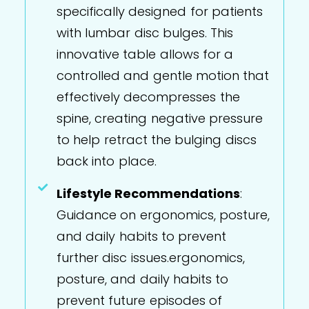
specifically designed for patients
with lumbar disc bulges. This
innovative table allows for a
controlled and gentle motion that
effectively decompresses the
spine, creating negative pressure
to help retract the bulging discs
back into place.
Lifestyle Recommendations
:
Guidance on ergonomics, posture,
and daily habits to prevent
further disc issues.ergonomics,
posture, and daily habits to
prevent future episodes of