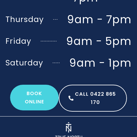
9am - 7pm
Thursday
9am - 5pm
Friday
9am - 1pm
Saturday
BOOK
CALL 0422 865
ONLINE
170