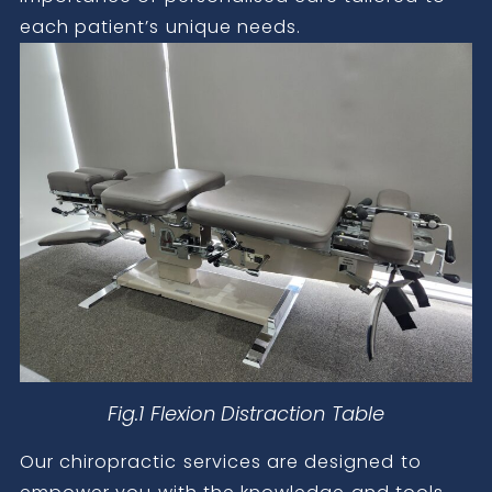
each patient’s unique needs.
Fig.1 Flexion Distraction Table
Our chiropractic services are designed to