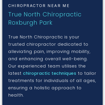
CHIROPRACTOR NEAR ME
True North Chiropractic
Roxburgh Park
True North Chiropractic is your
trusted chiropractor dedicated to
alleviating pain, improving mobility,
and enhancing overall well-being.
Our experienced team utilises the
latest
chiropractic techniques
to tailor
treatments for individuals of all ages,
ensuring a holistic approach to
health.