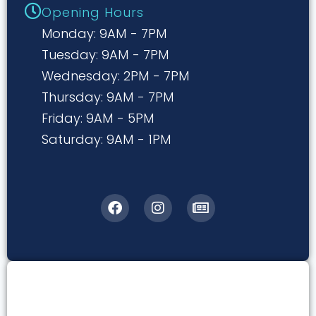
Opening Hours
Monday: 9AM - 7PM
Tuesday: 9AM - 7PM
Wednesday: 2PM - 7PM
Thursday: 9AM - 7PM
Friday: 9AM - 5PM
Saturday: 9AM - 1PM