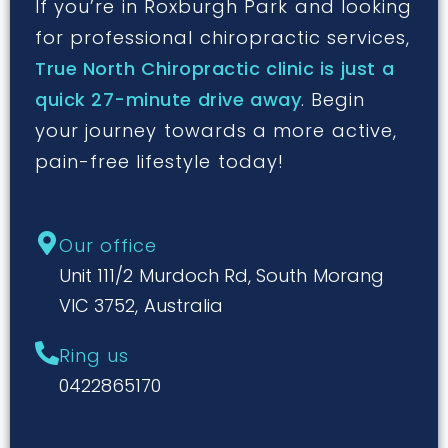
If you’re in Roxburgh Park and looking
for professional chiropractic services,
True North Chiropractic clinic is just a
quick 27-minute drive away
. Begin
your journey towards a more active,
pain-free lifestyle today!
Our office
Unit 111/2 Murdoch Rd, South Morang
VIC 3752, Australia
Ring us
0422865170