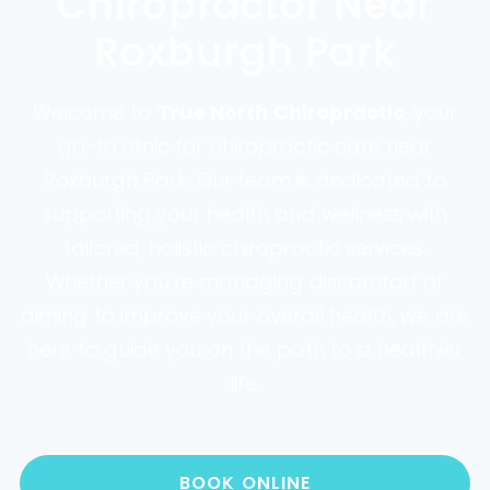
Chiropractor Near
Roxburgh Park
Welcome to
True North Chiropractic
, your
go-to clinic for chiropractic care near
Roxburgh Park. Our team is dedicated to
supporting your health and wellness with
tailored, holistic chiropractic services.
Whether you’re managing discomfort or
aiming to improve your overall health, we are
here to guide you on the path to a healthier
life.
BOOK ONLINE