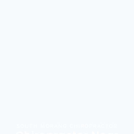
SOUTH MORANG CHIROPRACTOR