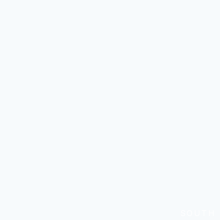
SOUTH