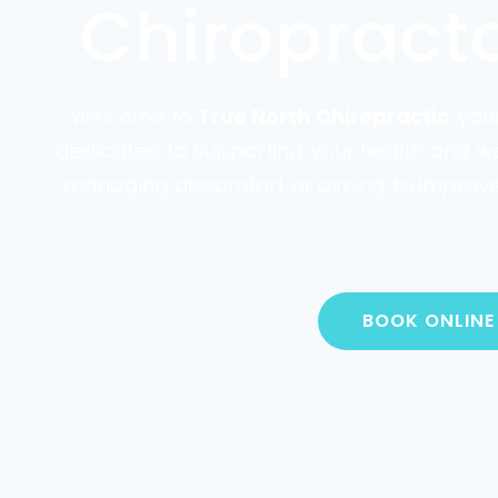
Chiropract
Welcome to
True North Chiropractic
, yo
dedicated to supporting your health and welln
managing discomfort or aiming to improve y
BOOK ONLINE