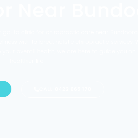
or Near Bundo
ur go-to clinic for chiropractic care near Bundoora
ess with tailored, holistic chiropractic services.
our overall health, we are here to guide you on 
healthier life.
CALL 0422 865 170