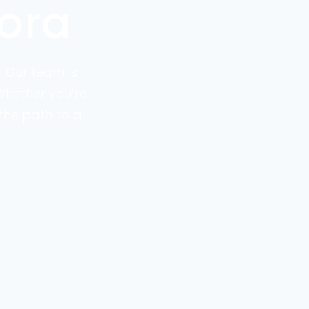
ora
. Our team is
 Whether you’re
the path to a