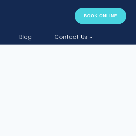
BOOK ONLINE
Blog
Contact Us