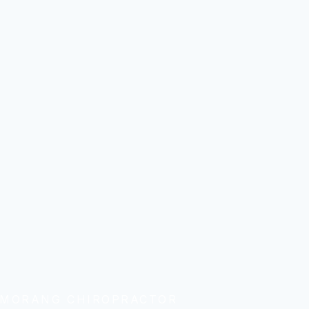
 MORANG CHIROPRACTOR