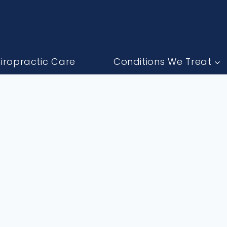
iropractic Care
Conditions We Treat