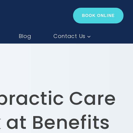
BOOK ONLINE
Blog
Contact Us
practic Care
 at Benefits