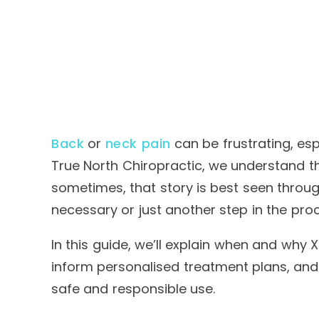
Back
or
neck pain
can be frustrating, esp
True North Chiropractic
, we understand th
sometimes, that story is best seen throug
necessary or just another step in the pro
In this guide, we’ll explain when and why 
inform personalised treatment plans, and
safe and responsible use.