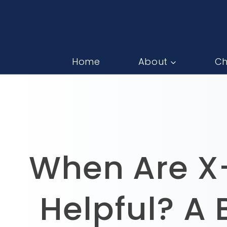
Home
About
Ch
When Are X-
Helpful? A 