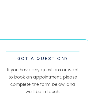
GOT A QUESTION?
If you have any questions or want
to book an appointment, please
complete the form below, and
we’ll be in touch.