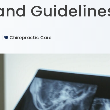
and Guideline
5
Chiropractic Care