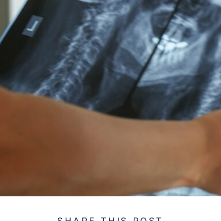
SHARE THIS POST