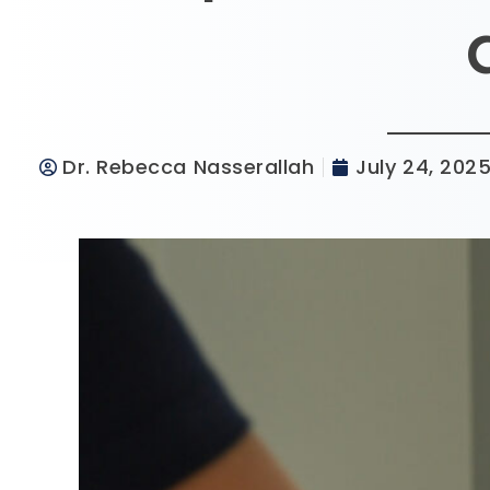
Dr. Rebecca Nasserallah
July 24, 202