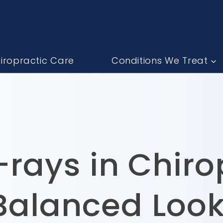
iropractic Care
Conditions We Treat
rays in Chiro
Balanced Look