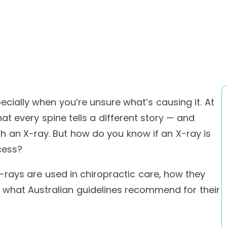
ecially when you’re unsure what’s causing it. At
at every spine tells a different story — and
h an X-ray. But how do you know if an X-ray is
cess?
X-rays are used in chiropractic care, how they
 what Australian guidelines recommend for their