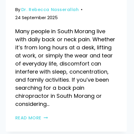
By
Dr. Rebecca Nasserallah
24 September 2025
Many people in South Morang live
with daily back or neck pain. Whether
it’s from long hours at a desk, lifting
at work, or simply the wear and tear
of everyday life, discomfort can
interfere with sleep, concentration,
and family activities. If you’ve been
searching for a back pain
chiropractor in South Morang or
considering…
READ MORE