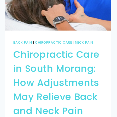
BACK PAIN
|
CHIROPRACTIC CARE
|
NECK PAIN
Chiropractic Care
in South Morang:
How Adjustments
May Relieve Back
and Neck Pain