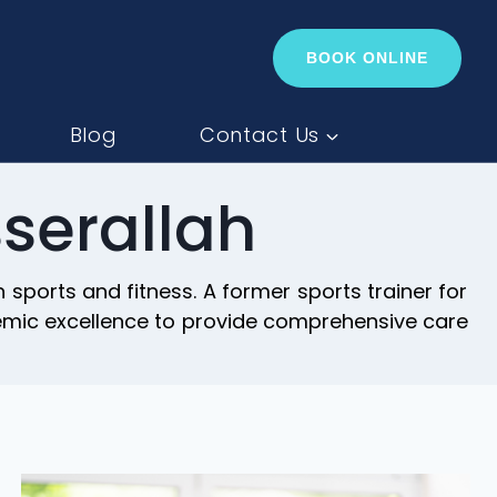
BOOK ONLINE
Blog
Contact Us
serallah
sports and fitness. A former sports trainer for
demic excellence to provide comprehensive care