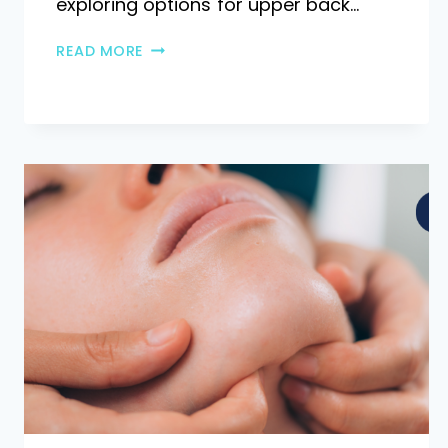
exploring options for upper back…
READ MORE