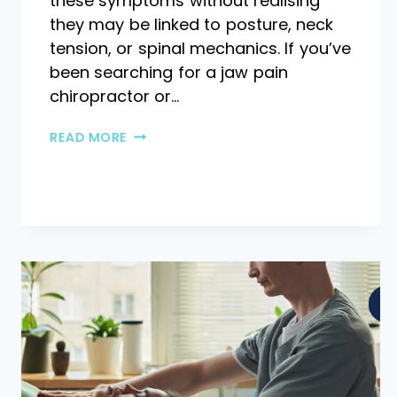
these symptoms without realising
they may be linked to posture, neck
tension, or spinal mechanics. If you’ve
been searching for a jaw pain
chiropractor or…
READ MORE