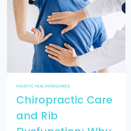
HOLISTIC HEALTH/WELLNESS
Chiropractic Care
and Rib