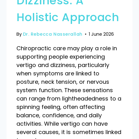
Dizziness: A
Holistic Approach
By
Dr. Rebecca Nasserallah
1 June 2026
Chiropractic care may play a role in
supporting people experiencing
vertigo and dizziness, particularly
when symptoms are linked to
posture, neck tension, or nervous
system function. These sensations
can range from lightheadedness to a
spinning feeling, often affecting
balance, confidence, and daily
activities. While vertigo can have
several causes, it is sometimes linked