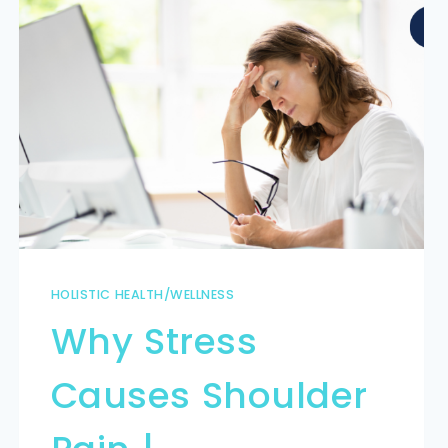
HOLISTIC HEALTH/WELLNESS
Why Stress
Causes Shoulder