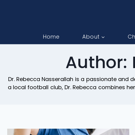
Home
About
Ch
Author:
Dr. Rebecca Nasserallah is a passionate and de
a local football club, Dr. Rebecca combines h