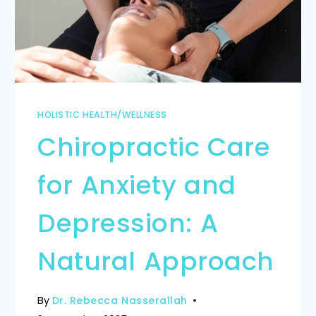
HOLISTIC HEALTH/WELLNESS
Chiropractic Care
for Anxiety and
Depression: A
Natural Approach
By
Dr. Rebecca Nasserallah