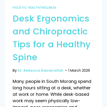
HOLISTIC HEALTH/WELLNESS
Desk Ergonomics
and Chiropractic
Tips for a Healthy
Spine
By
Dr. Rebecca Nasserallah
1 March 2026
Many people in South Morang spend
long hours sitting at a desk, whether
at work or home. While desk-based
work may seem physically low-