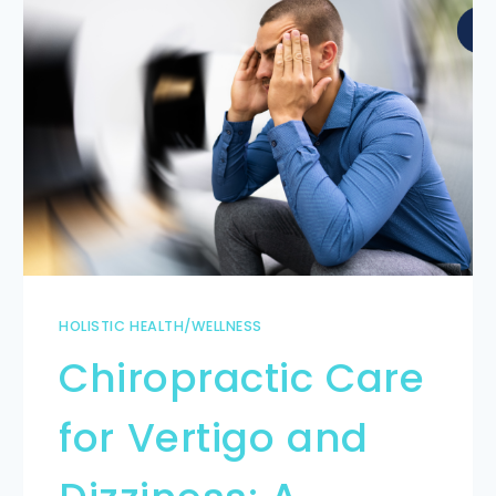
HOLISTIC HEALTH/WELLNESS
Chiropractic Care
for Vertigo and