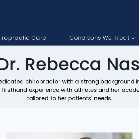
iropractic Care
Conditions We Treat
 Dr. Rebecca Nas
dicated chiropractor with a strong background in 
er firsthand experience with athletes and her aca
tailored to her patients' needs.