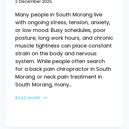
2 December 2025
Many people in South Morang live
with ongoing stress, tension, anxiety,
or low mood. Busy schedules, poor
posture, long work hours, and chronic
muscle tightness can place constant
strain on the body and nervous
system. While people often search
for a back pain chiropractor in South
Morang or neck pain treatment in
South Morang, many…
READ MORE