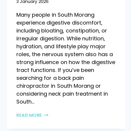
3 January 2026
Many people in South Morang
experience digestive discomfort,
including bloating, constipation, or
irregular digestion. While nutrition,
hydration, and lifestyle play major
roles, the nervous system also has a
strong influence on how the digestive
tract functions. If you’ve been
searching for a back pain
chiropractor in South Morang or
considering neck pain treatment in
South…
READ MORE