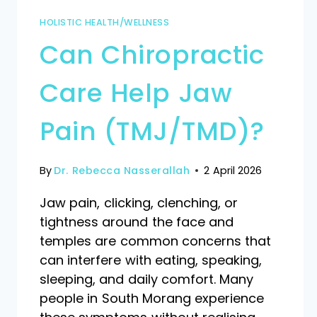
HOLISTIC HEALTH/WELLNESS
Can Chiropractic
Care Help Jaw
Pain (TMJ/TMD)?
By
Dr. Rebecca Nasserallah
2 April 2026
Jaw pain, clicking, clenching, or
tightness around the face and
temples are common concerns that
can interfere with eating, speaking,
sleeping, and daily comfort. Many
people in South Morang experience