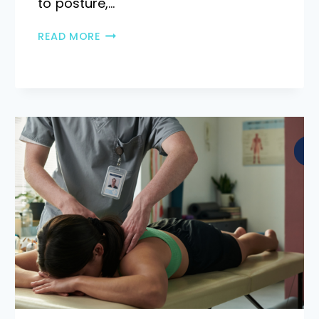
to posture,…
READ MORE