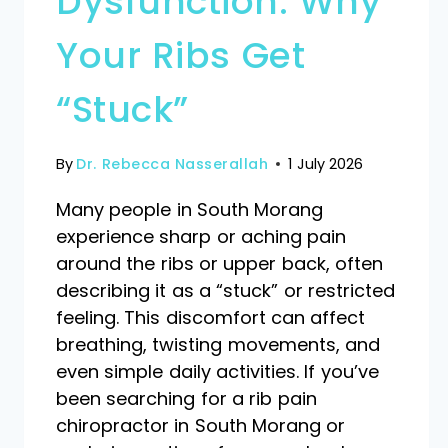
Dysfunction: Why
Your Ribs Get
“Stuck”
By
Dr. Rebecca Nasserallah
1 July 2026
Many people in South Morang
experience sharp or aching pain
around the ribs or upper back, often
describing it as a “stuck” or restricted
feeling. This discomfort can affect
breathing, twisting movements, and
even simple daily activities. If you’ve
been searching for a rib pain
chiropractor in South Morang or