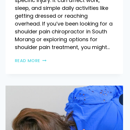
specific injury. It can affect work,
sleep, and simple daily activities like
getting dressed or reaching
overhead. If you’ve been looking for a
shoulder pain chiropractor in South
Morang or exploring options for
shoulder pain treatment, you might…
READ MORE