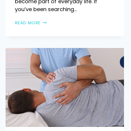
become part of everyday life. If
you’ve been searching…
READ MORE