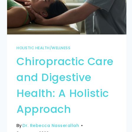
HOLISTIC HEALTH/WELLNESS
Chiropractic Care
and Digestive
Health: A Holistic
Approach
By
Dr. Rebecca Nasserallah