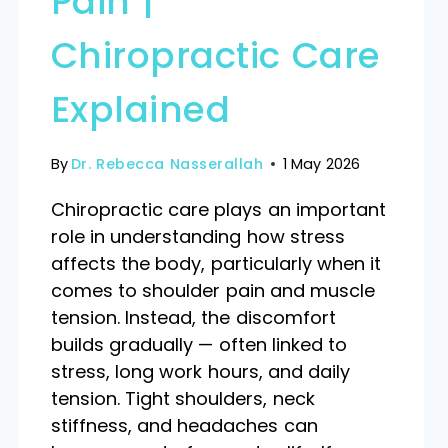
Pain |
Chiropractic Care
Explained
By
Dr. Rebecca Nasserallah
1 May 2026
Chiropractic care plays an important
role in understanding how stress
affects the body, particularly when it
comes to shoulder pain and muscle
tension. Instead, the discomfort
builds gradually — often linked to
stress, long work hours, and daily
tension. Tight shoulders, neck
stiffness, and headaches can