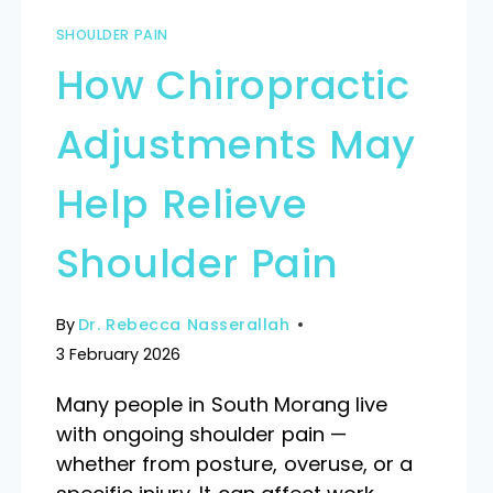
SHOULDER PAIN
How Chiropractic
Adjustments May
Help Relieve
Shoulder Pain
By
Dr. Rebecca Nasserallah
3 February 2026
Many people in South Morang live
with ongoing shoulder pain —
whether from posture, overuse, or a