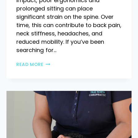
impact, poor ergonomics and
prolonged sitting can place
significant strain on the spine. Over
time, this can contribute to back pain,
neck stiffness, headaches, and
reduced mobility. If you’ve been
searching for…
READ MORE