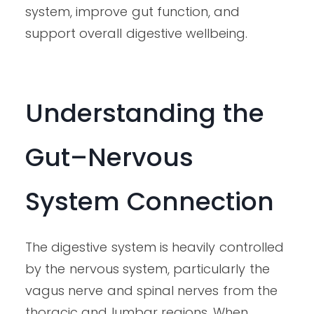
system, improve gut function, and
support overall digestive wellbeing.
Understanding the
Gut–Nervous
System Connection
The digestive system is heavily controlled
by the nervous system, particularly the
vagus nerve and spinal nerves from the
thoracic and lumbar regions. When