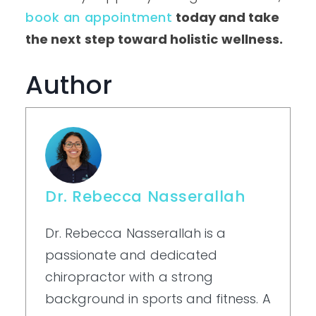
book an appointment
today and take
the next step toward holistic wellness.
Author
Dr. Rebecca Nasserallah
Dr. Rebecca Nasserallah is a
passionate and dedicated
chiropractor with a strong
background in sports and fitness. A