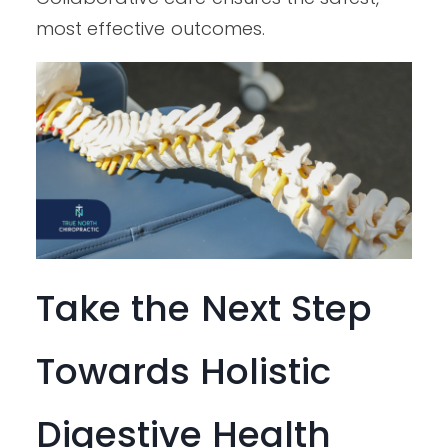
most effective outcomes.
Take the Next Step
Towards Holistic
Digestive Health