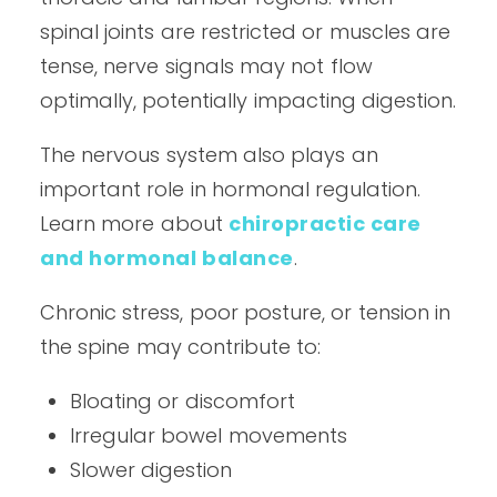
spinal joints are restricted or muscles are
tense, nerve signals may not flow
optimally, potentially impacting digestion.
The nervous system also plays an
important role in hormonal regulation.
Learn more about
chiropractic care
and hormonal balance
.
Chronic stress, poor posture, or tension in
the spine may contribute to:
Bloating or discomfort
Irregular bowel movements
Slower digestion