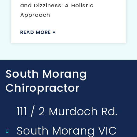
and Dizziness: A Holistic
Approach
READ MORE »
South Morang
Chiropractor
111 / 2 Murdoch Rd.
South Morang VIC