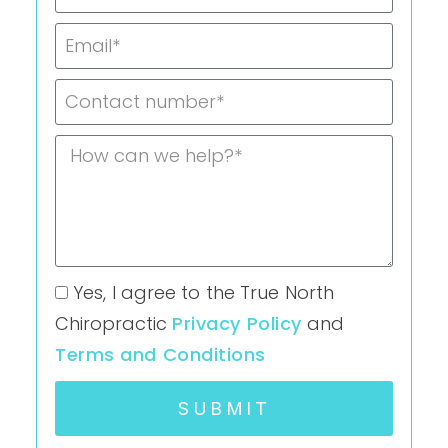
Yes, I agree to the True North
Chiropractic
Privacy Policy
and
Terms and Conditions
SUBMIT