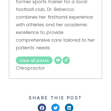
former sports trainer for a local
football club, Dr. Rebecca
combines her firsthand experience
with athletes and her academic
excellence to provide
comprehensive care tailored to her
patients' needs.
View all posts
Chiropractor
SHARE THIS POST