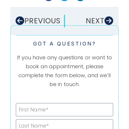
PREVIOUS
NEXT
GOT A QUESTION?
If you have any questions or want to
book an appointment, please
complete the form below, and we’ll
be in touch.