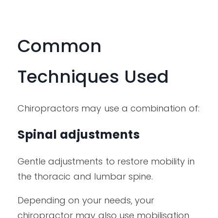
Common
Techniques Used
Chiropractors may use a combination of:
Spinal adjustments
Gentle adjustments to restore mobility in
the thoracic and lumbar spine.
Depending on your needs, your
chiropractor may also use mobilisation