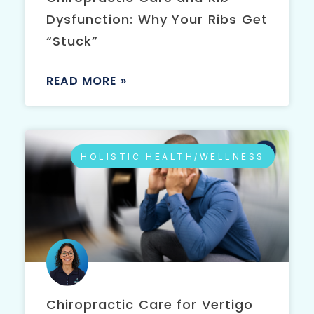
Dysfunction: Why Your Ribs Get
“Stuck”
READ MORE »
HOLISTIC HEALTH/WELLNESS
Chiropractic Care for Vertigo