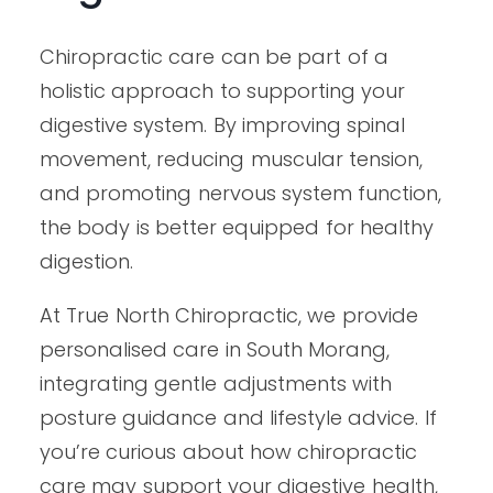
Chiropractic care can be part of a
holistic approach to supporting your
digestive system. By improving spinal
movement, reducing muscular tension,
and promoting nervous system function,
the body is better equipped for healthy
digestion.
At True North Chiropractic, we provide
personalised care in South Morang,
integrating gentle adjustments with
posture guidance and lifestyle advice. If
you’re curious about how chiropractic
care may support your digestive health,