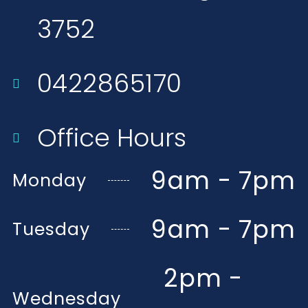
3752​
0422865170
Office Hours
9am - 7pm
Monday
9am - 7pm
Tuesday
2pm -
Wednesday