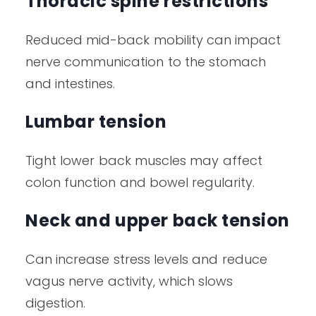
Thoracic spine restrictions
Reduced mid-back mobility can impact
nerve communication to the stomach
and intestines.
Lumbar tension
Tight lower back muscles may affect
colon function and bowel regularity.
Neck and upper back tension
Can increase stress levels and reduce
vagus nerve activity, which slows
digestion.