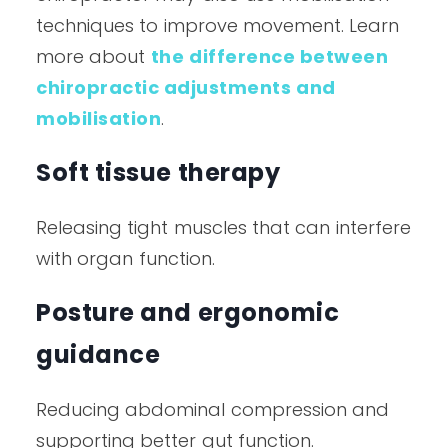
techniques to improve movement. Learn
more about
the difference between
chiropractic adjustments and
mobilisation
.
Soft tissue therapy
Releasing tight muscles that can interfere
with organ function.
Posture and ergonomic
guidance
Reducing abdominal compression and
supporting better gut function.