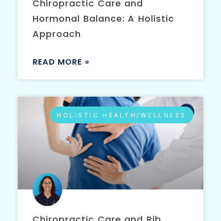
Chiropractic Care and
Hormonal Balance: A Holistic
Approach
READ MORE »
HOLISTIC HEALTH/WELLNESS
Chiropractic Care and Rib