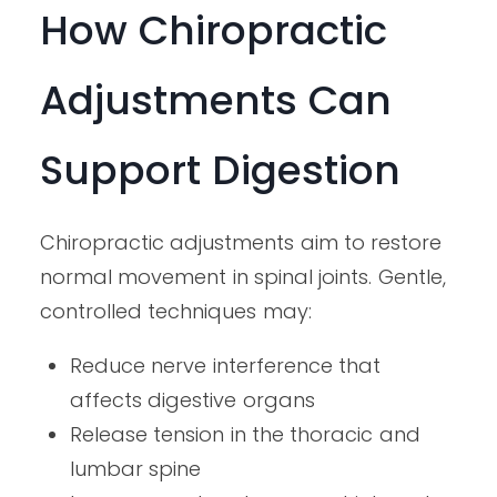
How Chiropractic
Adjustments Can
Support Digestion
Chiropractic adjustments aim to restore
normal movement in spinal joints. Gentle,
controlled techniques may:
Reduce nerve interference that
affects digestive organs
Release tension in the thoracic and
lumbar spine