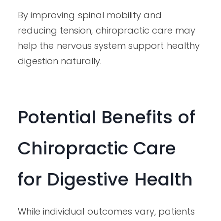
By improving spinal mobility and
reducing tension, chiropractic care may
help the nervous system support healthy
digestion naturally.
Potential Benefits of
Chiropractic Care
for Digestive Health
While individual outcomes vary, patients