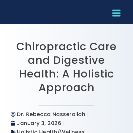
Chiropractic Care
and Digestive
Health: A Holistic
Approach
Dr. Rebecca Nasserallah
January 3, 2026
Holistic Health/Wellness