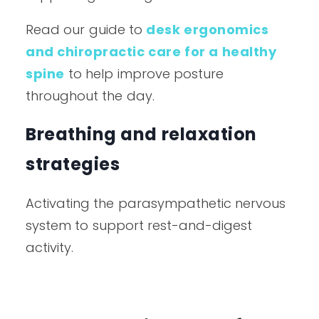
Read our guide to
desk ergonomics
and chiropractic care for a healthy
spine
to help improve posture
throughout the day.
Breathing and relaxation
strategies
Activating the parasympathetic nervous
system to support rest-and-digest
activity.