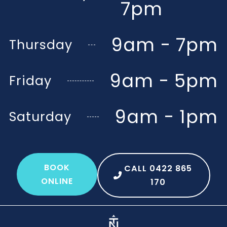
7pm
9am - 7pm
Thursday
9am - 5pm
Friday
9am - 1pm
Saturday
BOOK
CALL 0422 865
ONLINE
170