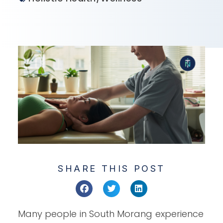
SHARE THIS POST
Many people in South Morang experience