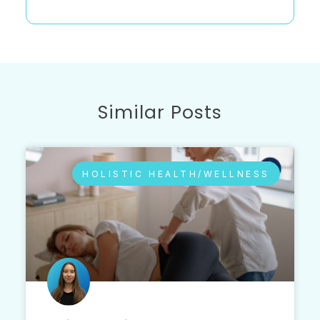
Similar Posts
HOLISTIC HEALTH/WELLNESS