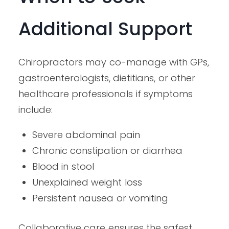
Additional Support
Chiropractors may co-manage with GPs,
gastroenterologists, dietitians, or other
healthcare professionals if symptoms
include:
Severe abdominal pain
Chronic constipation or diarrhea
Blood in stool
Unexplained weight loss
Persistent nausea or vomiting
Collaborative care ensures the safest,