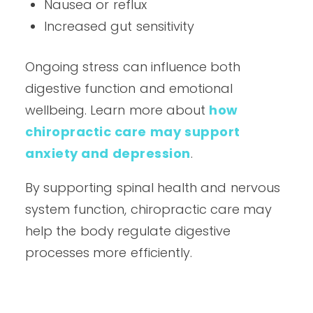
Nausea or reflux
Increased gut sensitivity
Ongoing stress can influence both
digestive function and emotional
wellbeing. Learn more about
how
chiropractic care may support
anxiety and depression
.
By supporting spinal health and nervous
system function, chiropractic care may
help the body regulate digestive
processes more efficiently.