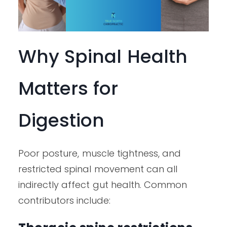
Why Spinal Health
Matters for
Digestion
Poor posture, muscle tightness, and
restricted spinal movement can all
indirectly affect gut health. Common
contributors include: