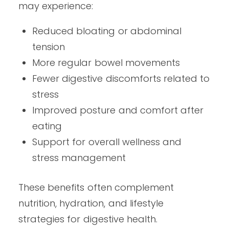
may experience:
Reduced bloating or abdominal
tension
More regular bowel movements
Fewer digestive discomforts related to
stress
Improved posture and comfort after
eating
Support for overall wellness and
stress management
These benefits often complement
nutrition, hydration, and lifestyle
strategies for digestive health.