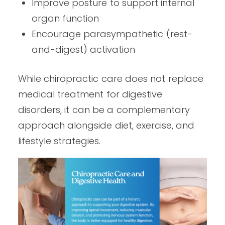
Improve posture to support internal
organ function
Encourage parasympathetic (rest-
and-digest) activation
While chiropractic care does not replace
medical treatment for digestive
disorders, it can be a complementary
approach alongside diet, exercise, and
lifestyle strategies.