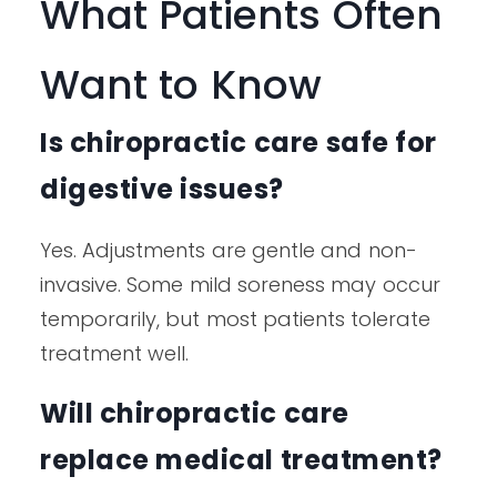
What Patients Often
Want to Know
Is chiropractic care safe for
digestive issues?
Yes. Adjustments are gentle and non-
invasive. Some mild soreness may occur
temporarily, but most patients tolerate
treatment well.
Will chiropractic care
replace medical treatment?