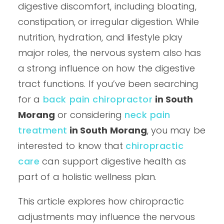
digestive discomfort, including bloating,
constipation, or irregular digestion. While
nutrition, hydration, and lifestyle play
major roles, the nervous system also has
a strong influence on how the digestive
tract functions. If you’ve been searching
for a
back pain chiropractor
in South
Morang
or considering
neck pain
treatment
in South Morang
, you may be
interested to know that
chiropractic
care
can support digestive health as
part of a holistic wellness plan.
This article explores how chiropractic
adjustments may influence the nervous