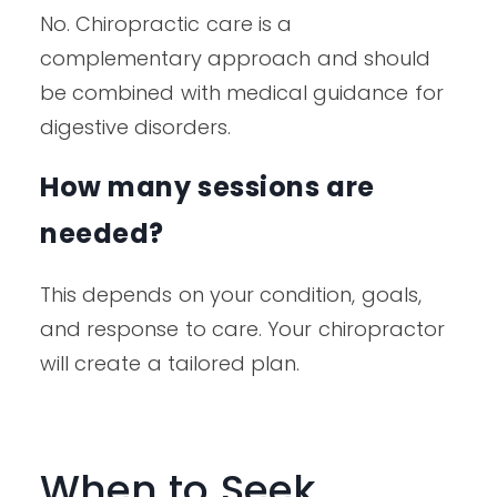
No. Chiropractic care is a
complementary approach and should
be combined with medical guidance for
digestive disorders.
How many sessions are
needed?
This depends on your condition, goals,
and response to care. Your chiropractor
will create a tailored plan.
When to Seek