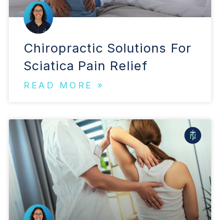
Chiropractic Solutions For
Sciatica Pain Relief
READ MORE »