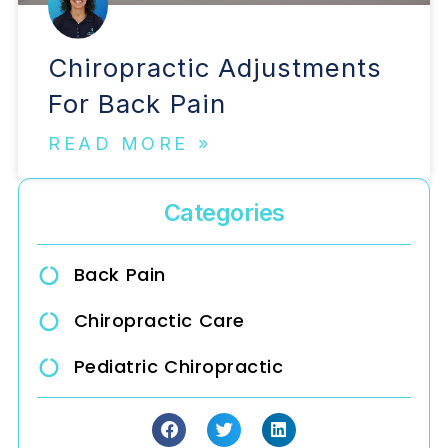
Chiropractic Adjustments
For Back Pain
READ MORE »
Categories
Back Pain
Chiropractic Care
Pediatric Chiropractic