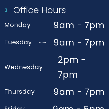
Office Hours
9am - 7pm
Monday
9am - 7pm
Tuesday
2pm -
Wednesday
7pm
9am - 7pm
Thursday
Friday