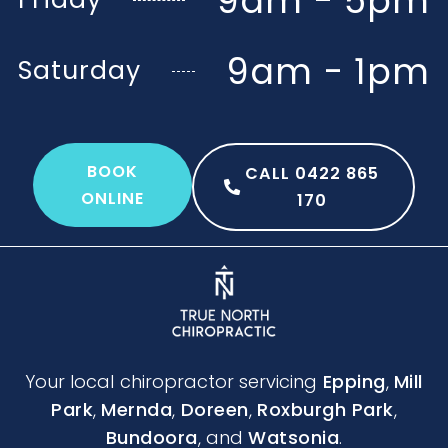
9am - 5pm
9am - 1pm
Saturday
BOOK
CALL 0422 865
ONLINE
170
Your local chiropractor servicing
Epping
,
Mill
Park
,
Mernda
,
Doreen
,
Roxburgh Park
,
Bundoora
, and
Watsonia
.