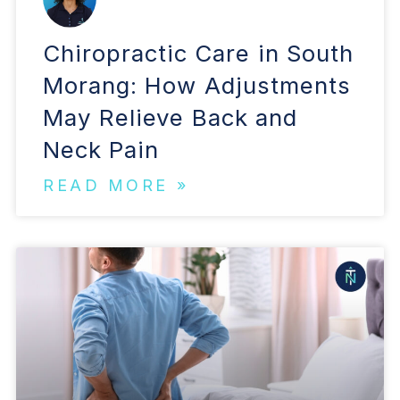
Chiropractic Care in South
Morang: How Adjustments
May Relieve Back and
Neck Pain
READ MORE »