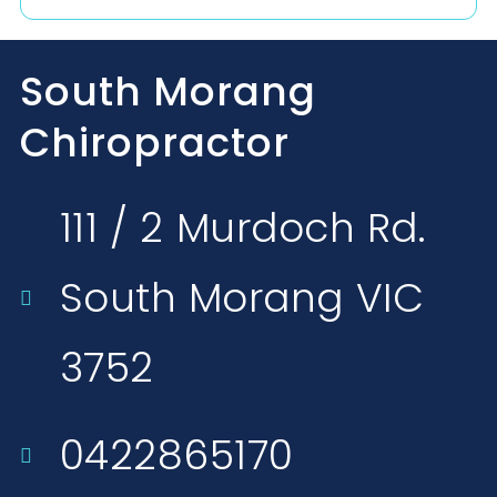
South Morang
Chiropractor
111 / 2 Murdoch Rd.
South Morang VIC
3752​
0422865170