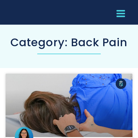
Category: Back Pain