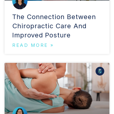
The Connection Between
Chiropractic Care And
Improved Posture
READ MORE »