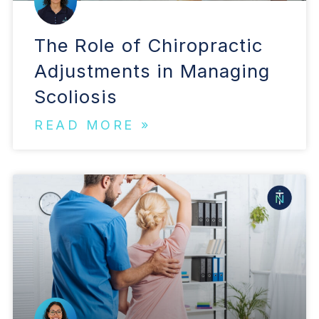
The Role of Chiropractic
Adjustments in Managing
Scoliosis
READ MORE »