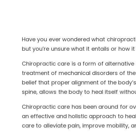
Have you ever wondered what chiropractic
but you’re unsure what it entails or how it
Chiropractic care is a form of alternativ
treatment of mechanical disorders of the 
belief that proper alignment of the body’s
spine, allows the body to heal itself with
Chiropractic care has been around for ov
an effective and holistic approach to hea
care to alleviate pain, improve mobility, a