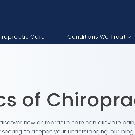
iropractic Care
Conditions We Treat
cs of Chiropra
, discover how chiropractic care can alleviate pain
 seeking to deepen your understanding, our blog o