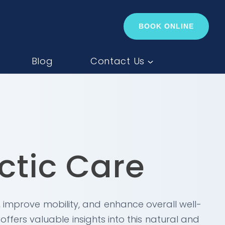
BOOK ONLINE
Blog
Contact Us
ctic Care
, improve mobility, and enhance overall well-
ffers valuable insights into this natural and