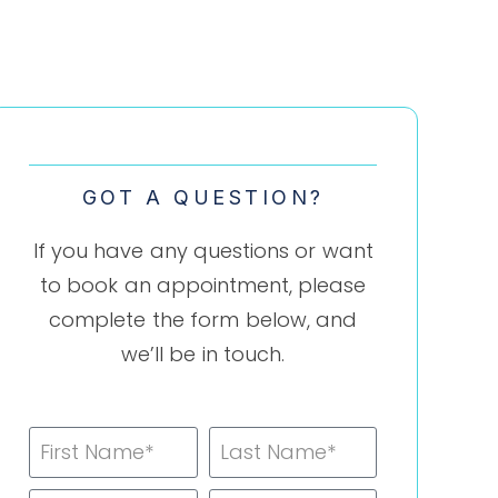
GOT A QUESTION?
If you have any questions or want
to book an appointment, please
complete the form below, and
we’ll be in touch.