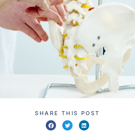
SHARE THIS POST