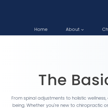
Home
About
Ch
The Basi
From spinal adjustments to holistic wellness
being. Whether you're new to chiropractic or