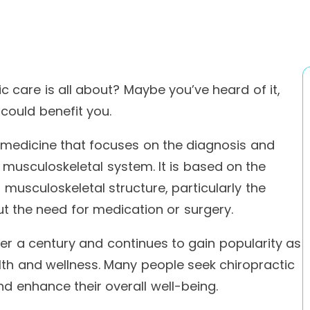
 care is all about? Maybe you’ve heard of it,
 could benefit you.
e medicine that focuses on the diagnosis and
musculoskeletal system. It is based on the
 musculoskeletal structure, particularly the
out the need for medication or surgery.
er a century and continues to gain popularity as
lth and wellness. Many people seek chiropractic
nd enhance their overall well-being.