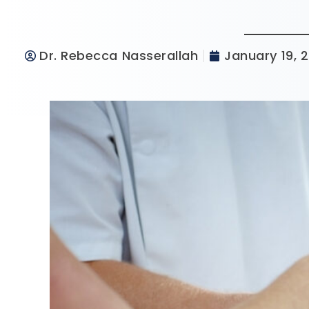
Dr. Rebecca Nasserallah
January 19, 