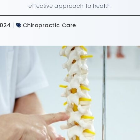
effective approach to health.
2024
Chiropractic Care