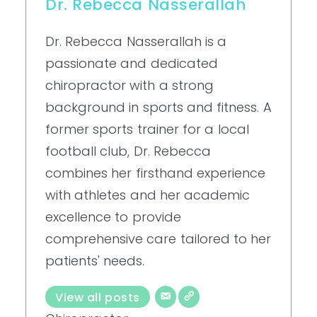
Dr. Rebecca Nasserallah
Dr. Rebecca Nasserallah is a
passionate and dedicated
chiropractor with a strong
background in sports and fitness. A
former sports trainer for a local
football club, Dr. Rebecca
combines her firsthand experience
with athletes and her academic
excellence to provide
comprehensive care tailored to her
patients' needs.
View all posts