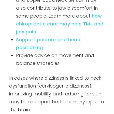
and upper back. Neck tension may
also contribute to jaw discomfort in
some people. Learn more about
how
chiropractic care may help TMJ and
jaw pain
.
Support posture and head
positioning
Provide advice on movement and
balance strategies
In cases where dizziness is linked to neck
dysfunction (cervicogenic dizziness),
improving mobility and reducing tension
may help support better sensory input to
the brain.