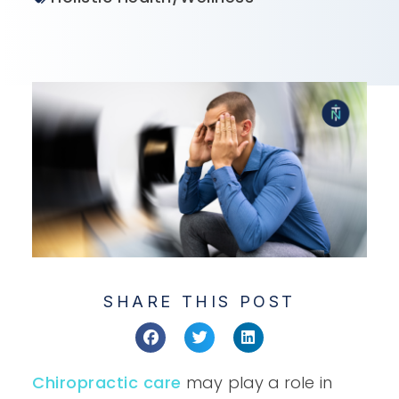
SHARE THIS POST
Chiropractic care
may play a role in