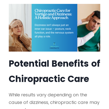
Potential Benefits of
Chiropractic Care
While results vary depending on the
cause of dizziness, chiropractic care may