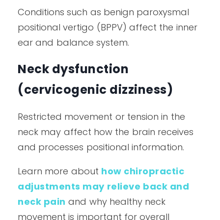
Conditions such as benign paroxysmal
positional vertigo (BPPV) affect the inner
ear and balance system.
Neck dysfunction
(cervicogenic dizziness)
Restricted movement or tension in the
neck may affect how the brain receives
and processes positional information.
Learn more about
how chiropractic
adjustments may relieve back and
neck pain
and why healthy neck
movement is important for overall