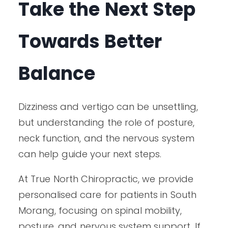
Take the Next Step
Towards Better
Balance
Dizziness and vertigo can be unsettling,
but understanding the role of posture,
neck function, and the nervous system
can help guide your next steps.
At True North Chiropractic, we provide
personalised care for patients in South
Morang, focusing on spinal mobility,
posture, and nervous system support. If