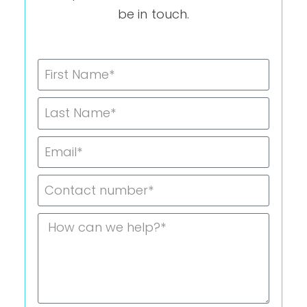
be in touch.