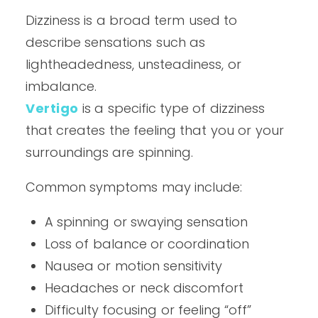
Dizziness is a broad term used to
describe sensations such as
lightheadedness, unsteadiness, or
imbalance.
Vertigo
is a specific type of dizziness
that creates the feeling that you or your
surroundings are spinning.
Common symptoms may include:
A spinning or swaying sensation
Loss of balance or coordination
Nausea or motion sensitivity
Headaches or neck discomfort
Difficulty focusing or feeling “off”