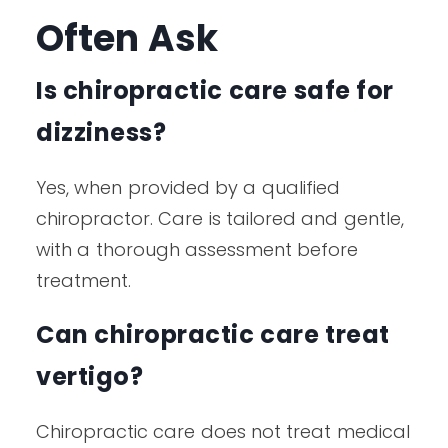
Often Ask
Is chiropractic care safe for
dizziness?
Yes, when provided by a qualified
chiropractor. Care is tailored and gentle,
with a thorough assessment before
treatment.
Can chiropractic care treat
vertigo?
Chiropractic care does not treat medical