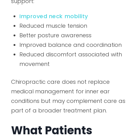
support:
Improved neck mobility
Reduced muscle tension
Better posture awareness
Improved balance and coordination
Reduced discomfort associated with
movement
Chiropractic care does not replace
medical management for inner ear
conditions but may complement care as
part of a broader treatment plan.
What Patients