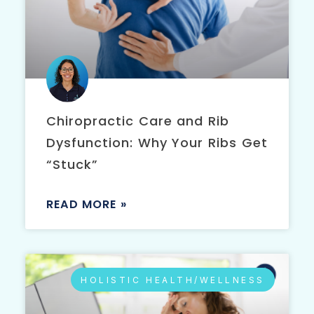
Chiropractic Care and Rib
Dysfunction: Why Your Ribs Get
“Stuck”
READ MORE »
HOLISTIC HEALTH/WELLNESS