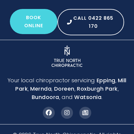
BOOK
CALL 0422 865
ONLINE
170
Your local chiropractor servicing
Epping
,
Mill
Park
,
Mernda
,
Doreen
,
Roxburgh Park
,
Bundoora
, and
Watsonia
.