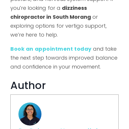
you’re looking for a
dizziness
chiropractor in South Morang
or
exploring options for vertigo support,
we’re here to help.
Book an appointment today
and take
the next step towards improved balance
and confidence in your movement.
Author