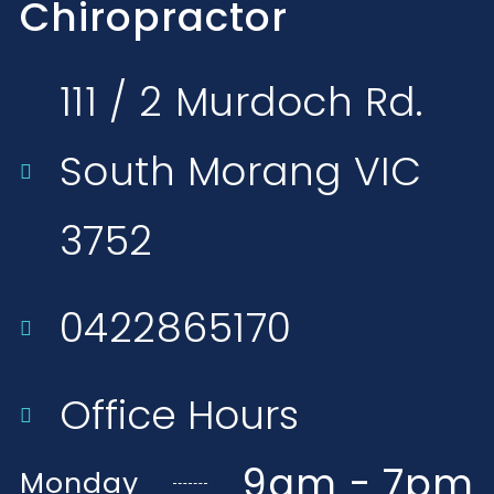
Chiropractor
111 / 2 Murdoch Rd.
South Morang VIC
3752​
0422865170
Office Hours
9am - 7pm
Monday