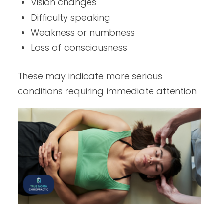
Vision changes
Difficulty speaking
Weakness or numbness
Loss of consciousness
These may indicate more serious
conditions requiring immediate attention.