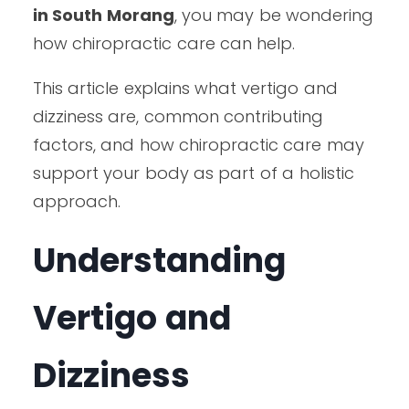
in South Morang
, you may be wondering
how chiropractic care can help.
This article explains what vertigo and
dizziness are, common contributing
factors, and how chiropractic care may
support your body as part of a holistic
approach.
Understanding
Vertigo and
Dizziness