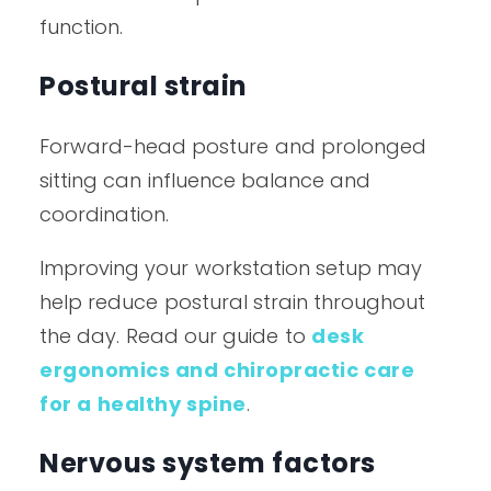
function.
Postural strain
Forward-head posture and prolonged
sitting can influence balance and
coordination.
Improving your workstation setup may
help reduce postural strain throughout
the day. Read our guide to
desk
ergonomics and chiropractic care
for a healthy spine
.
Nervous system factors