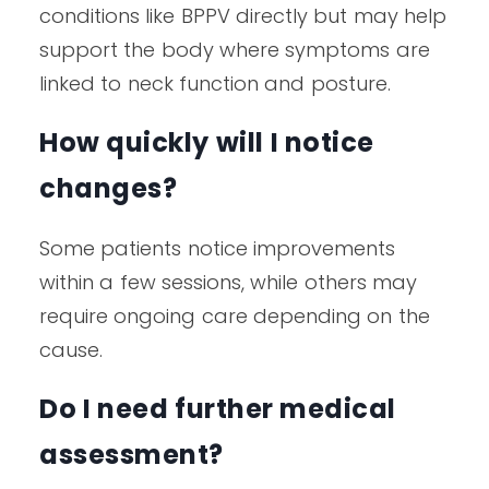
conditions like BPPV directly but may help
support the body where symptoms are
linked to neck function and posture.
How quickly will I notice
changes?
Some patients notice improvements
within a few sessions, while others may
require ongoing care depending on the
cause.
Do I need further medical
assessment?