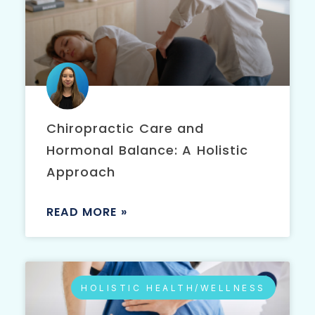
Chiropractic Care and
Hormonal Balance: A Holistic
Approach
READ MORE »
HOLISTIC HEALTH/WELLNESS