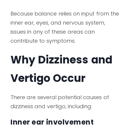
Because balance relies on input from the
inner ear, eyes, and nervous system,
issues in any of these areas can
contribute to symptoms.
Why Dizziness and
Vertigo Occur
There are several potential causes of
dizziness and vertigo, including:
Inner ear involvement