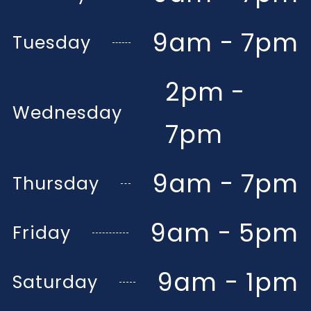
9am - 7pm
Tuesday
2pm -
Wednesday
7pm
9am - 7pm
Thursday
9am - 5pm
Friday
9am - 1pm
Saturday