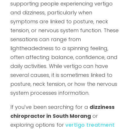
supporting people experiencing vertigo
and dizziness, particularly when
symptoms are linked to posture, neck
tension, or nervous system function. These
sensations can range from
lightheadedness to a spinning feeling,
often affecting balance, confidence, and
daily activities. While vertigo can have
several causes, it is sometimes linked to
posture, neck tension, or how the nervous
system processes information.
If you’ve been searching for a
dizziness
chiropractor in South Morang
or
exploring options for
vertigo treatment