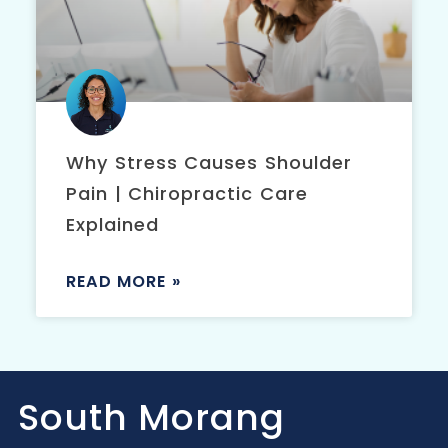
Why Stress Causes Shoulder
Pain | Chiropractic Care
Explained
READ MORE »
South Morang