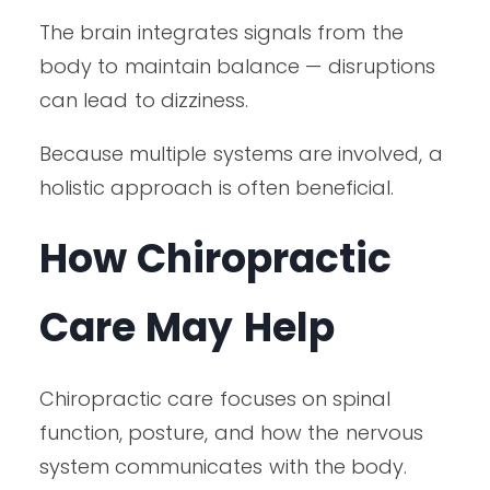
The brain integrates signals from the
body to maintain balance — disruptions
can lead to dizziness.
Because multiple systems are involved, a
holistic approach is often beneficial.
How Chiropractic
Care May Help
Chiropractic care focuses on spinal
function, posture, and how the nervous
system communicates with the body.