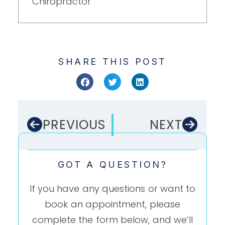
Chiropractor
SHARE THIS POST
PREVIOUS
NEXT
GOT A QUESTION?
If you have any questions or want to
book an appointment, please
complete the form below, and we’ll