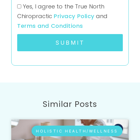
Yes, I agree to the True North
Chiropractic
Privacy Policy
and
Terms and Conditions
SUBMIT
Similar Posts
HOLISTIC HEALTH/WELLNESS