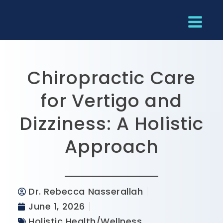
Chiropractic Care
for Vertigo and
Dizziness: A Holistic
Approach
Dr. Rebecca Nasserallah
June 1, 2026
Holistic Health/Wellness