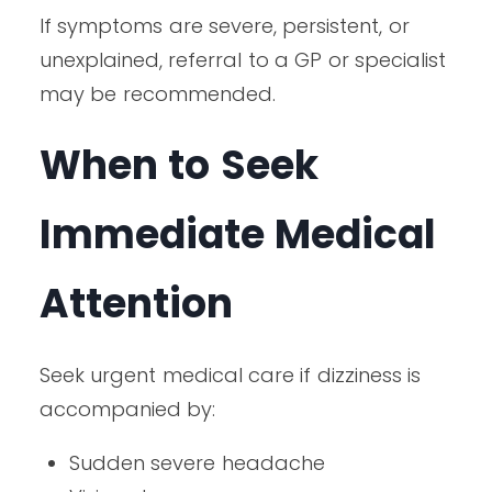
If symptoms are severe, persistent, or
unexplained, referral to a GP or specialist
may be recommended.
When to Seek
Immediate Medical
Attention
Seek urgent medical care if dizziness is
accompanied by:
Sudden severe headache