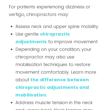
For patients experiencing dizziness or
vertigo, chiropractors may:
Assess neck and upper spine mobility
Use gentle
chiropractic
adjustments
to improve movement
Depending on your condition, your
chiropractor may also use
mobilisation techniques to restore
movement comfortably. Learn more
about
the difference between
chiropractic adjustments and
mobilisation
.
Address muscle tension in the neck