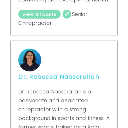
Senior
View all posts
Chiropractor
Dr. Rebecca Nasserallah
Dr. Rebecca Nasserallah is a
passionate and dedicated
chiropractor with a strong
background in sports and fitness. A
former sports trainer for a local