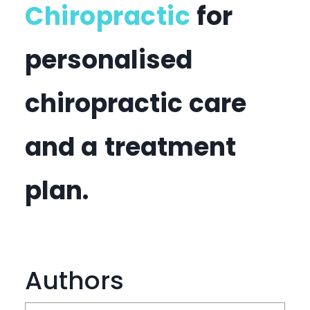
Chiropractic
for
personalised
chiropractic care
and a treatment
plan.
Authors