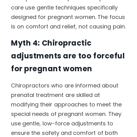
care use gentle techniques specifically
designed for pregnant women. The focus
is on comfort and relief, not causing pain.
Myth 4: Chiropractic
adjustments are too forceful
for pregnant women
Chiropractors who are informed about
prenatal treatment are skilled at
modifying their approaches to meet the
special needs of pregnant women. They
use gentle, low-force adjustments to
ensure the safety and comfort of both