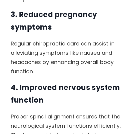
3. Reduced pregnancy
symptoms
Regular chiropractic care can assist in
alleviating symptoms like nausea and
headaches by enhancing overall body
function.
4. Improved nervous system
function
Proper spinal alignment ensures that the
neurological system functions efficiently.