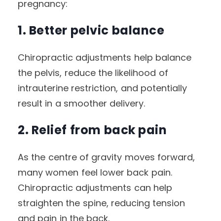
pregnancy:
1. Better pelvic balance
Chiropractic adjustments help balance
the pelvis, reduce the likelihood of
intrauterine restriction, and potentially
result in a smoother delivery.
2. Relief from back pain
As the centre of gravity moves forward,
many women feel lower back pain.
Chiropractic adjustments can help
straighten the spine, reducing tension
and pain in the back.