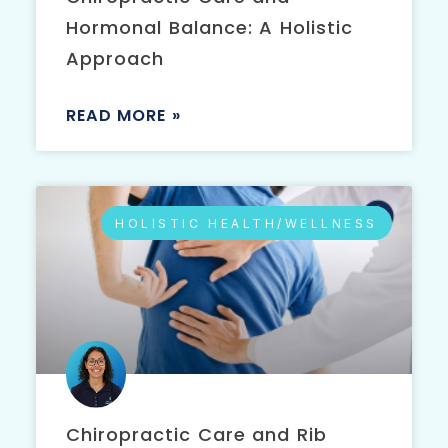
Hormonal Balance: A Holistic
Approach
READ MORE »
HOLISTIC HEALTH/WELLNESS
Chiropractic Care and Rib