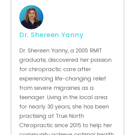
Dr. Shereen Yanny
Dr. Shereen Yanny, a 2005 RMIT
graduate, discovered her passion
for chiropractic care after
experiencing life-changing relief
from severe migraines as a
teenager. Living in the local area
for nearly 30 years, she has been
practising at True North
Chiropractic since 2015 to help her
community achieve optimal health.