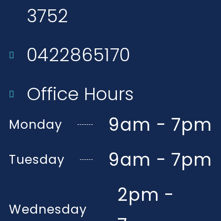
3752​
0422865170
Office Hours
9am - 7pm
Monday
9am - 7pm
Tuesday
2pm -
Wednesday