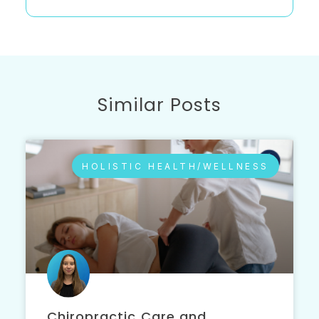
Similar Posts
HOLISTIC HEALTH/WELLNESS
Chiropractic Care and