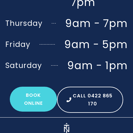
7pm
9am - 7pm
Thursday
9am - 5pm
Friday
9am - 1pm
Saturday
BOOK
CALL 0422 865
ONLINE
170