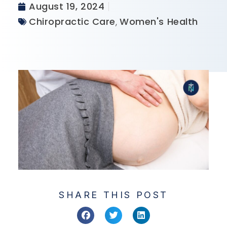
August 19, 2024
Chiropractic Care
,
Women's Health
SHARE THIS POST