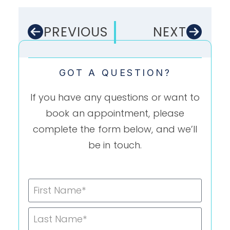
PREVIOUS
NEXT
GOT A QUESTION?
If you have any questions or want to
book an appointment, please
complete the form below, and we’ll
be in touch.