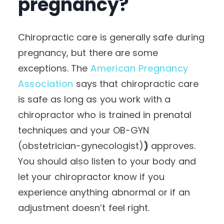
pregnancy?
Chiropractic care is generally safe during
pregnancy, but there are some
exceptions.
The
American Pregnancy
Association
says that chiropractic care
is safe as long as you work with a
chiropractor who is trained in prenatal
techniques and your OB-GYN
(obstetrician-gynecologist)
)
approves.
You should also listen to your body and
let your chiropractor know if you
experience anything abnormal or if an
adjustment doesn’t feel right.