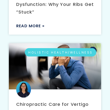
Dysfunction: Why Your Ribs Get
“Stuck”
READ MORE »
HOLISTIC HEALTH/WELLNESS
Chiropractic Care for Vertigo