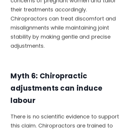
concerns of pregnant women and tailor
their treatments accordingly.
Chiropractors can treat discomfort and
misalignments while maintaining joint
stability by making gentle and precise
adjustments.
Myth 6: Chiropractic
adjustments can induce
labour
There is no scientific evidence to support
this claim. Chiropractors are trained to