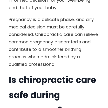
informed decision for your well-being
and that of your baby.
Pregnancy is a delicate phase, and any
medical decision must be carefully
considered. Chiropractic care can relieve
common pregnancy discomforts and
contribute to a smoother birthing
process when administered by a
qualified professional.
Is chiropractic care
safe during