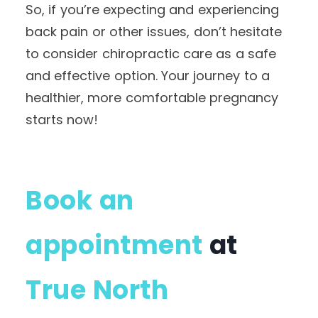
So, if you’re expecting and experiencing
back pain or other issues, don’t hesitate
to consider chiropractic care as a safe
and effective option. Your journey to a
healthier, more comfortable pregnancy
starts now!
Book an
appointment
at
True North