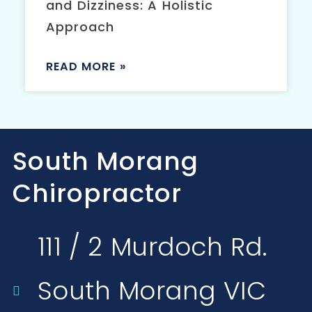
and Dizziness: A Holistic
Approach
READ MORE »
South Morang
Chiropractor
111 / 2 Murdoch Rd.
South Morang VIC