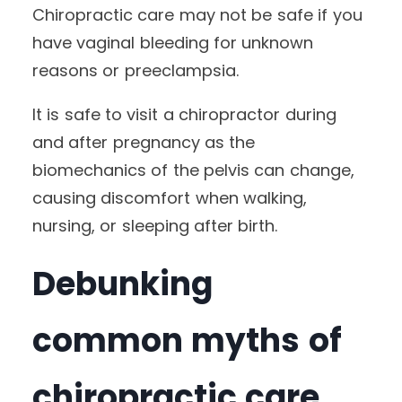
Chiropractic care may not be safe if you
have vaginal bleeding for unknown
reasons or preeclampsia.
It is safe to visit a chiropractor during
and after pregnancy as the
biomechanics of the pelvis can change,
causing discomfort when walking,
nursing, or sleeping after birth.
Debunking
common myths of
chiropractic care