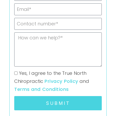
Yes, I agree to the True North
Chiropractic
Privacy Policy
and
Terms and Conditions
SUBMIT