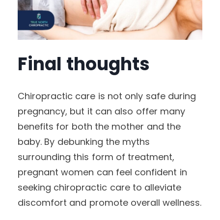
Final thoughts
Chiropractic care is not only safe during
pregnancy, but it can also offer many
benefits for both the mother and the
baby. By debunking the myths
surrounding this form of treatment,
pregnant women can feel confident in
seeking chiropractic care to alleviate
discomfort and promote overall wellness.