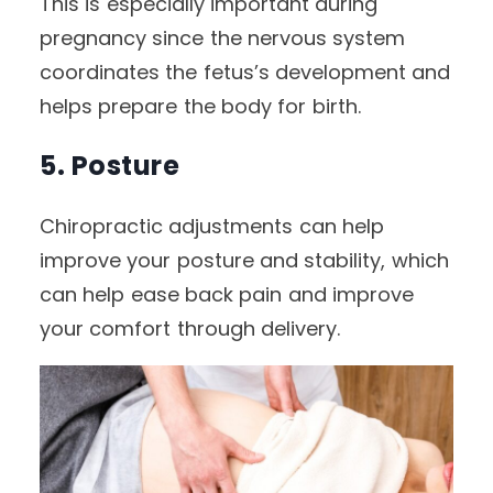
This is especially important during
pregnancy since the nervous system
coordinates the fetus’s development and
helps prepare the body for birth.
5. Posture
Chiropractic adjustments can help
improve your posture and stability, which
can help ease back pain and improve
your comfort through delivery.