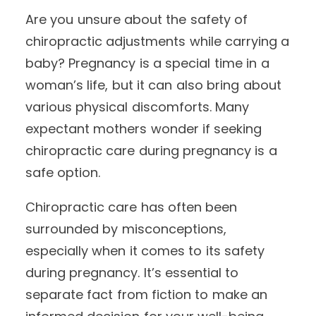
Are you unsure about the safety of
chiropractic adjustments while carrying a
baby? Pregnancy is a special time in a
woman’s life, but it can also bring about
various physical discomforts. Many
expectant mothers wonder if seeking
chiropractic care during pregnancy is a
safe option.
Chiropractic care has often been
surrounded by misconceptions,
especially when it comes to its safety
during pregnancy. It’s essential to
separate fact from fiction to make an