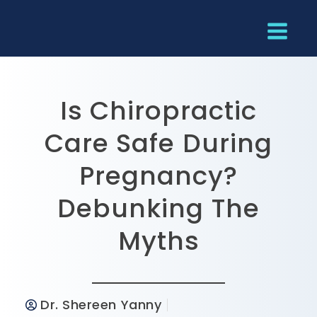
Is Chiropractic
Care Safe During
Pregnancy?
Debunking The
Myths
Dr. Shereen Yanny