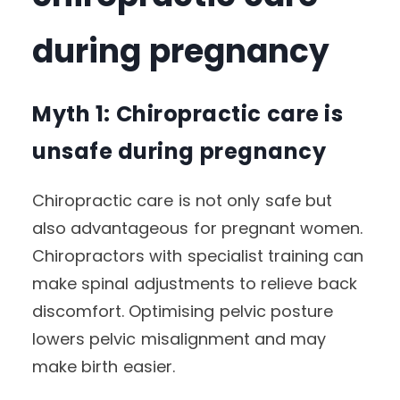
during pregnancy
Myth 1: Chiropractic care is
unsafe during pregnancy
Chiropractic care is not only safe but
also advantageous for pregnant women.
Chiropractors with specialist training can
make spinal adjustments to relieve back
discomfort. Optimising pelvic posture
lowers pelvic misalignment and may
make birth easier.