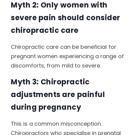
Myth 2: Only women with
severe pain should consider
chiropractic care
Chiropractic care can be beneficial for
pregnant women experiencing a range of
discomforts, from mild to severe.
Myth 3: Chiropractic
adjustments are painful
during pregnancy
This is a common misconception.
Chiropractors who specialise in prenatal