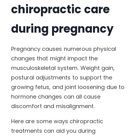
chiropractic care
during pregnancy
Pregnancy causes numerous physical
changes that might impact the
musculoskeletal system. Weight gain,
postural adjustments to support the
growing fetus, and joint loosening due to
hormone changes can all cause
discomfort and misalignment.
Here are some ways chiropractic
treatments can aid you during