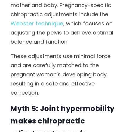
mother and baby. Pregnancy-specific
chiropractic adjustments include the
Webster technique
, which focuses on
adjusting the pelvis to achieve optimal
balance and function.
These adjustments use minimal force
and are carefully matched to the
pregnant woman’s developing body,
resulting in a safe and effective
correction.
Myth 5: Joint hypermobility
makes chiropractic