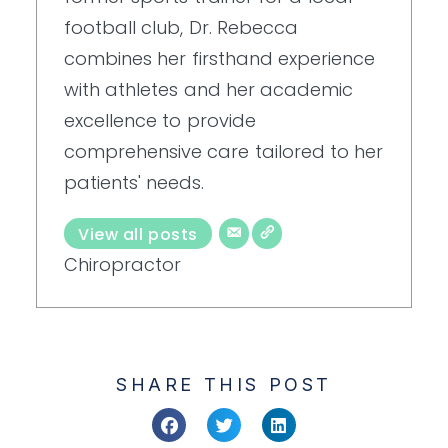
football club, Dr. Rebecca
combines her firsthand experience
with athletes and her academic
excellence to provide
comprehensive care tailored to her
patients' needs.
View all posts
Chiropractor
SHARE THIS POST