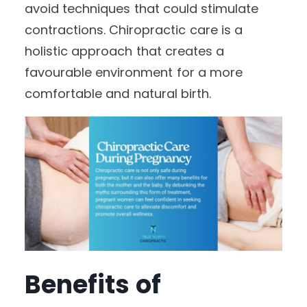
avoid techniques that could stimulate
contractions. Chiropractic care is a
holistic approach that creates a
favourable environment for a more
comfortable and natural birth.
Benefits of