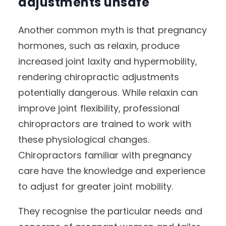
adjustments unsafe
Another common myth is that pregnancy
hormones, such as relaxin, produce
increased joint laxity and hypermobility,
rendering chiropractic adjustments
potentially dangerous. While relaxin can
improve joint flexibility, professional
chiropractors are trained to work with
these physiological changes.
Chiropractors familiar with pregnancy
care have the knowledge and experience
to adjust for greater joint mobility.
They recognise the particular needs and